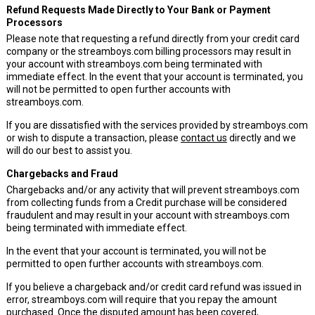
Refund Requests Made Directly to Your Bank or Payment
Processors
Please note that requesting a refund directly from your credit card
company or the streamboys.com billing processors may result in
your account with streamboys.com being terminated with
immediate effect. In the event that your account is terminated, you
will not be permitted to open further accounts with
streamboys.com.
If you are dissatisfied with the services provided by streamboys.com
or wish to dispute a transaction, please
contact us
directly and we
will do our best to assist you.
Chargebacks and Fraud
Chargebacks and/or any activity that will prevent streamboys.com
from collecting funds from a Credit purchase will be considered
fraudulent and may result in your account with streamboys.com
being terminated with immediate effect.
In the event that your account is terminated, you will not be
permitted to open further accounts with streamboys.com.
If you believe a chargeback and/or credit card refund was issued in
error, streamboys.com will require that you repay the amount
purchased. Once the disputed amount has been covered,