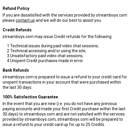
Refund Policy
If you are dissatisfied with the services provided by streamboys.com
please
contact us
and we will do our best to assist you.
Credit Refunds
streamboys.com may issue Credit refunds for the following:
1
Technical issues during paid video chat sessions;
2
Technical accessing and/or using the site;
3
Unsatisfactory paid video chat sessions;
4
Unspent Credit purchases made in error.
Bank Refunds
streamboys.com is prepared to issue a refund to your credit card for
unspent transactions in your account that were purchased within
the last 30 days.
100% Satisfaction Guarantee
In the event that you are new (i.e. you do not have any previous
paying accounts and made your first Credit purchase within the last
30 days) to streamboys.com and are not satisfied with the services
provided by streamboys.com, streamboys.com will be prepared to
issue a refund to your credit card up for up to 25 Credits.