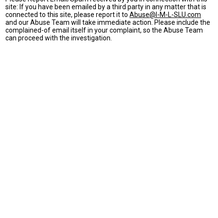
site: If you have been emailed by a third party in any matter that is
connected to this site, please report it to
Abuse@I-M-L-SLU.com
and our Abuse Team will take immediate action. Please include the
complained-of email itself in your complaint, so the Abuse Team
can proceed with the investigation.