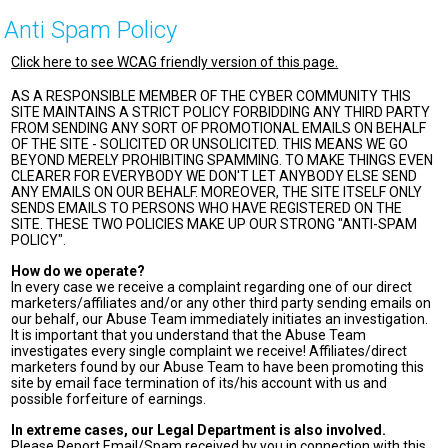
Anti Spam Policy
Click here to see WCAG friendly version of this page.
AS A RESPONSIBLE MEMBER OF THE CYBER COMMUNITY THIS
SITE MAINTAINS A STRICT POLICY FORBIDDING ANY THIRD PARTY
FROM SENDING ANY SORT OF PROMOTIONAL EMAILS ON BEHALF
OF THE SITE - SOLICITED OR UNSOLICITED. THIS MEANS WE GO
BEYOND MERELY PROHIBITING SPAMMING. TO MAKE THINGS EVEN
CLEARER FOR EVERYBODY WE DON'T LET ANYBODY ELSE SEND
ANY EMAILS ON OUR BEHALF. MOREOVER, THE SITE ITSELF ONLY
SENDS EMAILS TO PERSONS WHO HAVE REGISTERED ON THE
SITE. THESE TWO POLICIES MAKE UP OUR STRONG "ANTI-SPAM
POLICY".
How do we operate?
In every case we receive a complaint regarding one of our direct
marketers/affiliates and/or any other third party sending emails on
our behalf, our Abuse Team immediately initiates an investigation.
It is important that you understand that the Abuse Team
investigates every single complaint we receive! Affiliates/direct
marketers found by our Abuse Team to have been promoting this
site by email face termination of its/his account with us and
possible forfeiture of earnings.
In extreme cases, our Legal Department is also involved.
Please Report Email/Spam received by you in connection with this